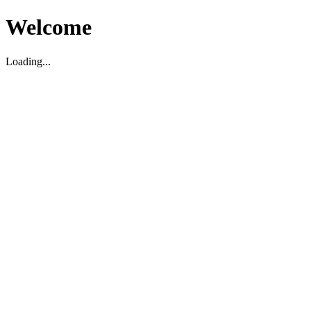
Welcome
Loading...