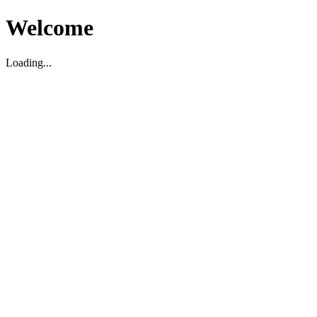
Welcome
Loading...