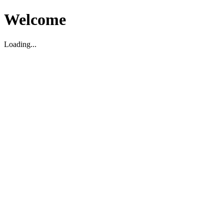
Welcome
Loading...