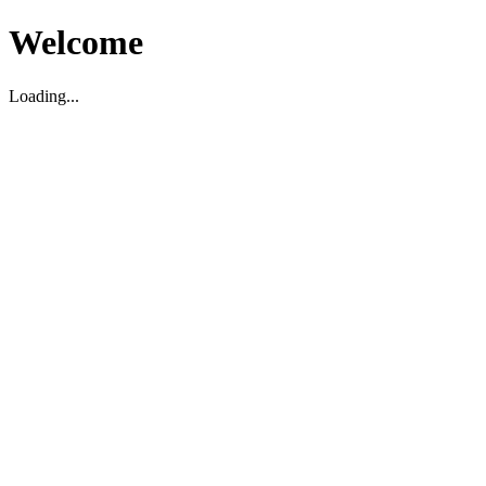
Welcome
Loading...