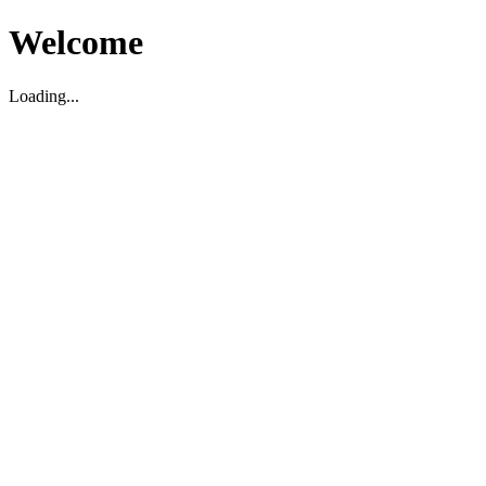
Welcome
Loading...