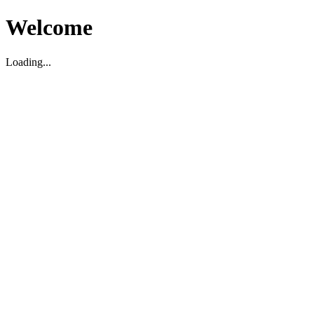
Welcome
Loading...