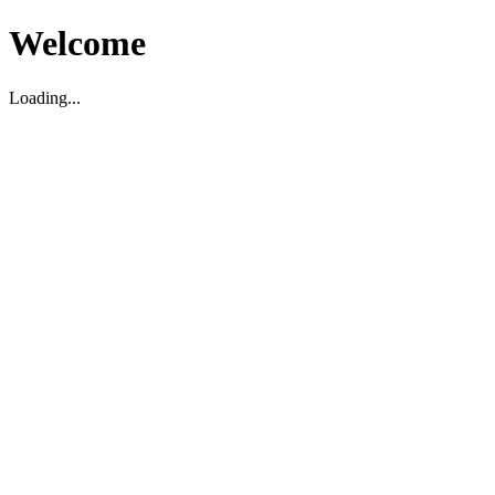
Welcome
Loading...