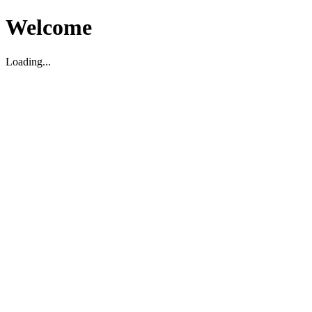
Welcome
Loading...