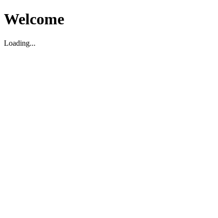
Welcome
Loading...