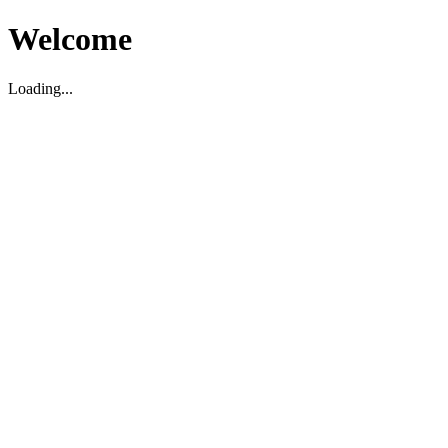
Welcome
Loading...